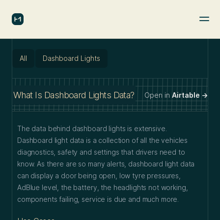
All
Dashboard Lights
What Is Dashboard Lights Data?
Open in
Airtable →
The data behind dashboard lights is extensive.
Dashboard light data is a collection of all the vehicles
diagnostics, safety and settings that drivers need to
know. As there are so many alerts, dashboard light data
can display a door being open, low tyre pressures,
AdBlue level, the battery, the headlights not working,
components failing, service is due and much more.