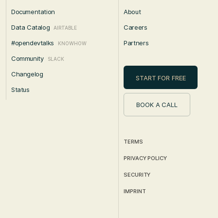
Documentation
About
Data Catalog
Careers
AIRTABLE
#opendevtalks
Partners
KNOWHOW
Community
SLACK
Changelog
START FOR FREE
Status
BOOK A CALL
TERMS
PRIVACY POLICY
SECURITY
IMPRINT