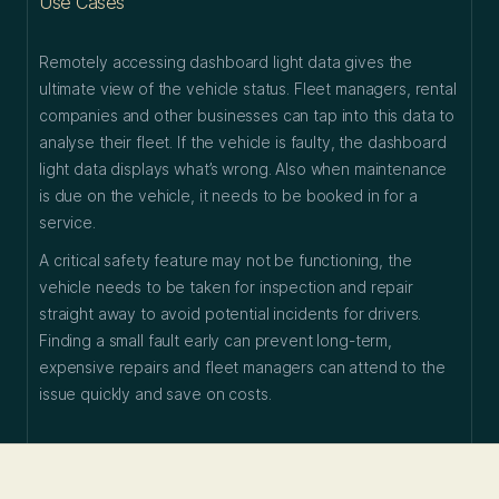
Use Cases
Remotely accessing dashboard light data gives the
ultimate view of the vehicle status. Fleet managers, rental
companies and other businesses can tap into this data to
analyse their fleet. If the vehicle is faulty, the dashboard
light data displays what’s wrong. Also when maintenance
is due on the vehicle, it needs to be booked in for a
service.
A critical safety feature may not be functioning, the
vehicle needs to be taken for inspection and repair
straight away to avoid potential incidents for drivers.
Finding a small fault early can prevent long-term,
expensive repairs and fleet managers can attend to the
issue quickly and save on costs.