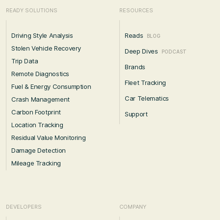
READY SOLUTIONS
RESOURCES
Driving Style Analysis
Reads
BLOG
Stolen Vehicle Recovery
Deep Dives
PODCAST
Trip Data
Brands
Remote Diagnostics
Fleet Tracking
Fuel & Energy Consumption
Car Telematics
Crash Management
Carbon Footprint
Support
Location Tracking
Residual Value Monitoring
Damage Detection
Mileage Tracking
DEVELOPERS
COMPANY