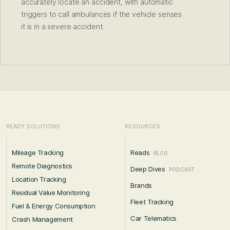
accurately locate an accident, with automatic
triggers to call ambulances if the vehicle senses
it is in a severe accident.
READY SOLUTIONS
RESOURCES
Mileage Tracking
Reads
BLOG
Remote Diagnostics
Deep Dives
PODCAST
Location Tracking
Brands
Residual Value Monitoring
Fleet Tracking
Fuel & Energy Consumption
Car Telematics
Crash Management