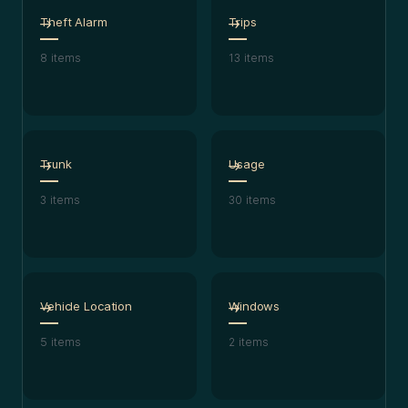
Theft Alarm
Trips
8
items
13
items
Trunk
Usage
3
items
30
items
Vehicle Location
Windows
5
items
2
items