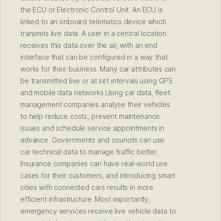
the ECU or Electronic Control Unit. An ECU is
linked to an onboard telematics device which
transmits live data. A user in a central location
receives this data over the air, with an end
interface that can be configured in a way that
works for their business. Many car attributes can
be transmitted live or at set intervals using GPS
and mobile data networks.Using car data, fleet
management companies analyse their vehicles
to help reduce costs, prevent maintenance
issues and schedule service appointments in
advance. Governments and councils can use
car technical data to manage traffic better.
Insurance companies can have real-world use
cases for their customers, and introducing smart
cities with connected cars results in more
efficient infrastructure. Most importantly,
emergency services receive live vehicle data to