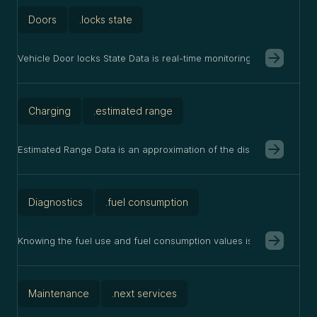
Doors
.locks state
Vehicle Door locks State Data is real-time monitoring of whether c
Charging
.estimated range
Estimated Range Data is an approximation of the distance a vehicle c
Diagnostics
.fuel consumption
Knowing the fuel use and fuel consumption values is useful as it a
Maintenance
.next services