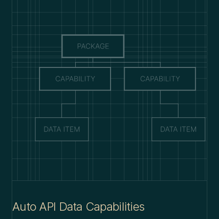
Auto API Data Capabilities