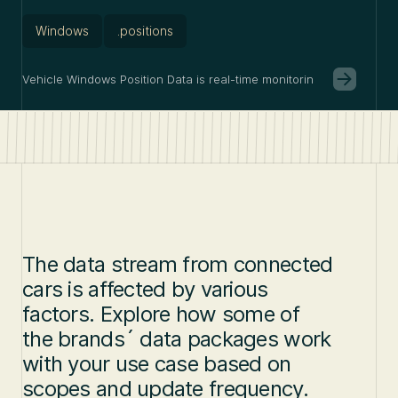
Windows
.positions
Vehicle Windows Position Data is real-time monitoring of whether c
The data stream from connected
cars is affected by various
factors. Explore how some of
the brands´ data packages work
with your use case based on
scopes and update frequency.