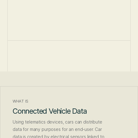
WHAT IS
Connected Vehicle Data
Using telematics devices, cars can distribute
data for many purposes for an end-user. Car
data is created by electrical sensors linked to