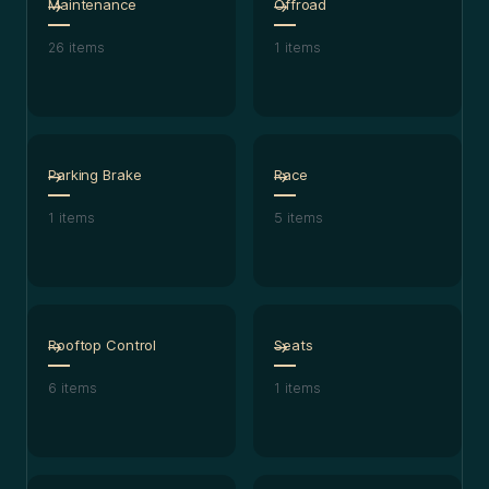
Maintenance
Offroad
26
items
1
items
Parking Brake
Race
1
items
5
items
Rooftop Control
Seats
6
items
1
items