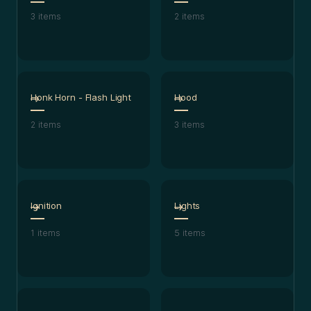
3
items
2
items
Honk Horn - Flash Light
Hood
2
items
3
items
Ignition
Lights
1
items
5
items