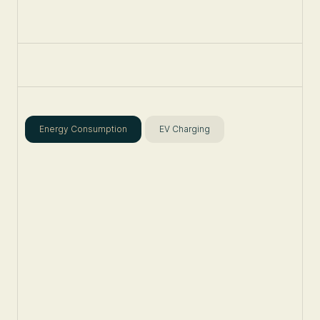
Energy Consumption
EV Charging