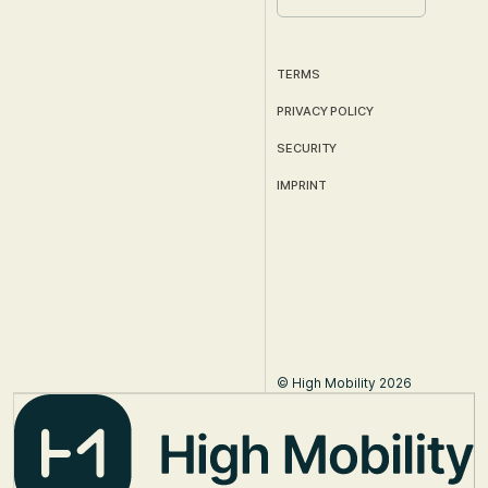
TERMS
PRIVACY POLICY
SECURITY
IMPRINT
© High Mobility 2026