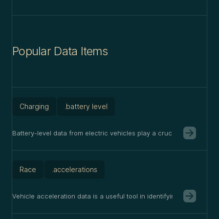
Popular Data Items
Charging
.battery level
Battery-level data from electric vehicles play a crucial role in op
Race
.accelerations
Vehicle acceleration data is a useful tool in identifying many vehicle