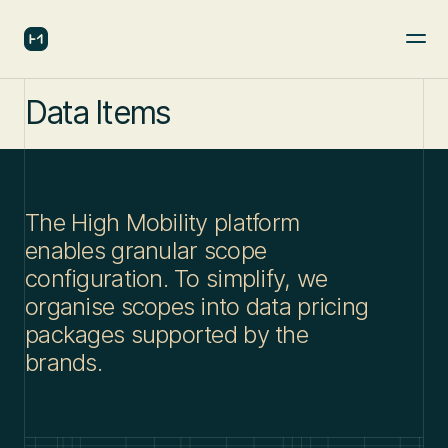
Data Items
The High Mobility platform
enables granular scope
configuration. To simplify, we
organise scopes into data pricing
packages supported by the
brands.