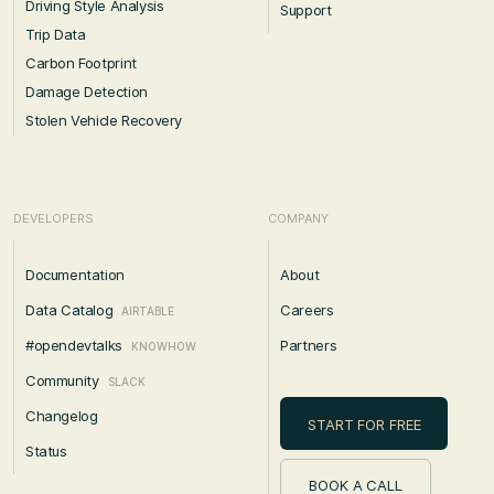
Driving Style Analysis
Support
Trip Data
Carbon Footprint
Damage Detection
Stolen Vehicle Recovery
DEVELOPERS
COMPANY
Documentation
About
Data Catalog
Careers
AIRTABLE
#opendevtalks
Partners
KNOWHOW
Community
SLACK
Changelog
START FOR FREE
Status
BOOK A CALL