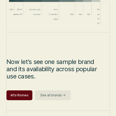
Now let’s see one sample brand
and its availability across popular
use cases.
Alfa Romeo
See all brands ->