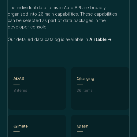
The individual data items in Auto API are broadly
organised into 26 main capabilities. These capabilities
can be selected as part of data packages in the
developer console.
Our detailed data catalog is available in
Airtable →
ADAS
Charging
8
items
36
items
Climate
Crash