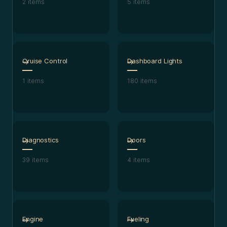
2
items
5
items
Cruise Control
Dashboard Lights
1
items
180
items
Diagnostics
Doors
39
items
4
items
Engine
Fueling