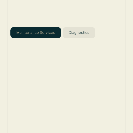
Maintenance Services
Diagnostics