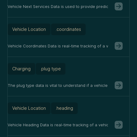
Vehicle Next Services Data is used to provide predictive maintenanc
Vehicle Location
.coordinates
Vehicle Coordinates Data is real-time tracking of a vehicle's loc
Charging
.plug type
The plug type data is vital to understand if a vehicle is charging A
Vehicle Location
.heading
Vehicle Heading Data is real-time tracking of a vehicle's direction