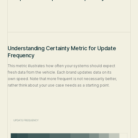
Understanding Certainty Metric for Update
Frequency
This metric illustrates how often your systems should expect
fresh data from the vehicle. Each brand updates data on its
own speed. Note that more frequent is not necessarily better,
rather think about your use case needs as a starting point.