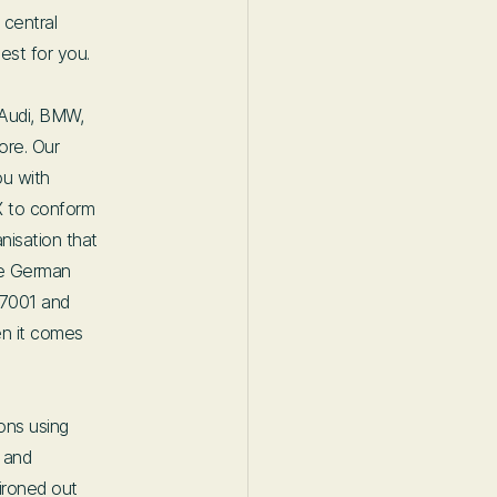
 central
est for you.
 Audi, BMW,
ore. Our
ou with
X to conform
nisation that
he German
27001 and
n it comes
ions using
s and
ironed out