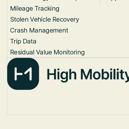
Mileage Tracking
Stolen Vehicle Recovery
Crash Management
Trip Data
Residual Value Monitoring