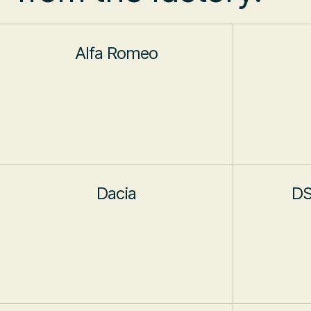
Alfa Romeo
Dacia
DS