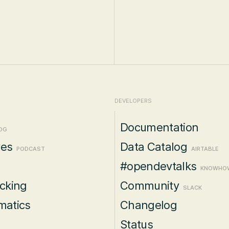
DEVELOPERS
Documentation
OG
ves
Data Catalog
PODCAST
AIRTABLE
#opendevtalks
KNOWHO
acking
Community
SLACK
matics
Changelog
Status