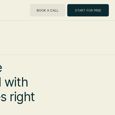
BOOK A CALL
START FOR FREE
e
 with
s right