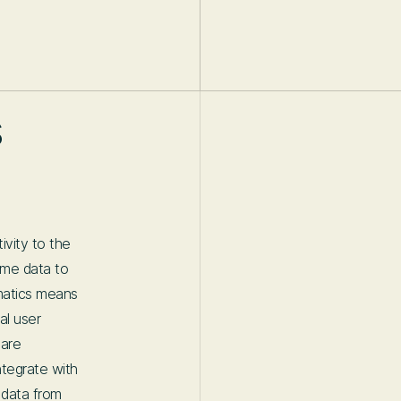
s
vity to the
time data to
ematics means
al user
 are
ntegrate with
g data from