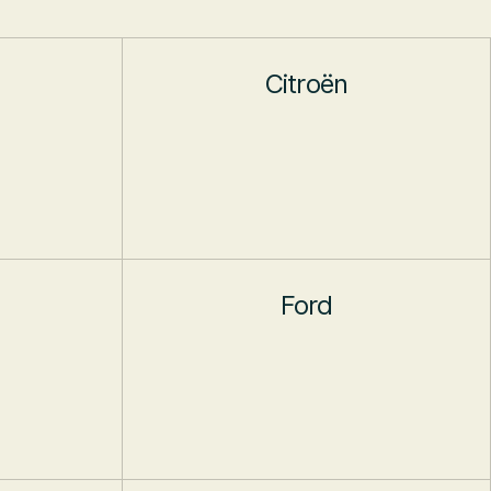
Citroën
Ford