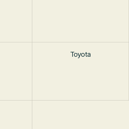
Toyota