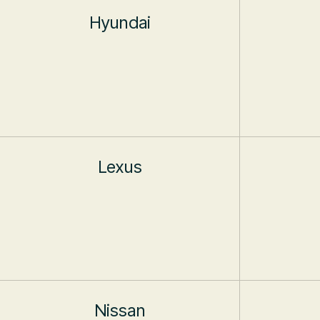
Hyundai
Lexus
Nissan