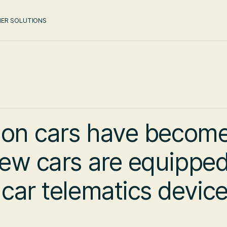
ER SOLUTIONS
 on cars have becom
ew cars are equipped
ar telematics device