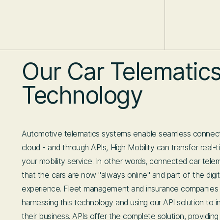
Our Car Telematic
Technology
Automotive telematics systems enable seamless connecti
cloud - and through APIs, High Mobility can transfer real-
your mobility service. In other words, connected car tel
that the cars are now "always online" and part of the digit
experience. Fleet management and insurance companies
harnessing this technology and using our API solution to i
their business. APIs offer the complete solution, providin