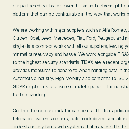
our partnered car brands over the air and delivering it to a
platform that can be configurable in the way that works b
We are working with major suppliers such as Alfa Romeo,
Citroën, Opel, Jeep, Mercedes, Fiat, Ford, Peugeot and m
single data contract works with all our suppliers, leaving y
minimal bureaucracy and hassle. We work alongside TISA
to the highest security standards. TISAX are a recent orga
provides measures to adhere to when handling data in t
Automotive industry. High Mobility also conforms to ISO 
GDPR regulations to ensure complete peace of mind whe
to data handling.
Our free to use car simulator can be used to trial applicat
telematics systems on cars, build mock driving simulation
understand any faults with systems that may need to be 