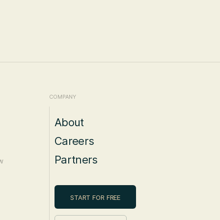
COMPANY
About
Careers
Partners
W
START FOR FREE