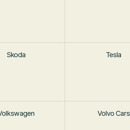
Skoda
Tesla
Volkswagen
Volvo Cars