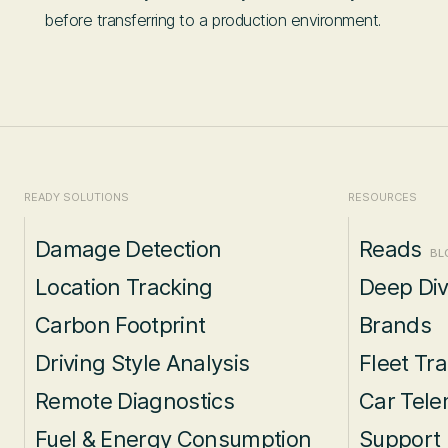
before transferring to a production environment.
READY SOLUTIONS
RESOURCES
Damage Detection
Reads
BL
Location Tracking
Deep Di
Carbon Footprint
Brands
Driving Style Analysis
Fleet Tr
Remote Diagnostics
Car Tele
Fuel & Energy Consumption
Support