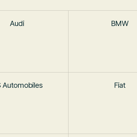
Audi
BMW
 Automobiles
Fiat