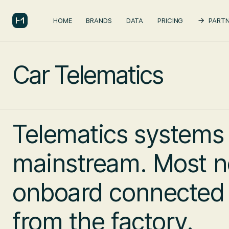
HOME
BRANDS
DATA
PRICING
PARTN
Car Telematics
Telematics systems
mainstream. Most n
onboard connected c
from the factory.