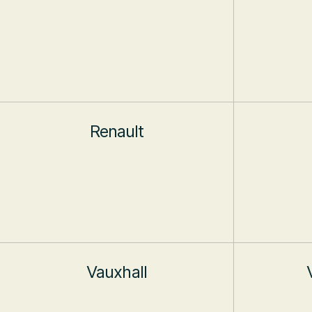
Renault
Vauxhall