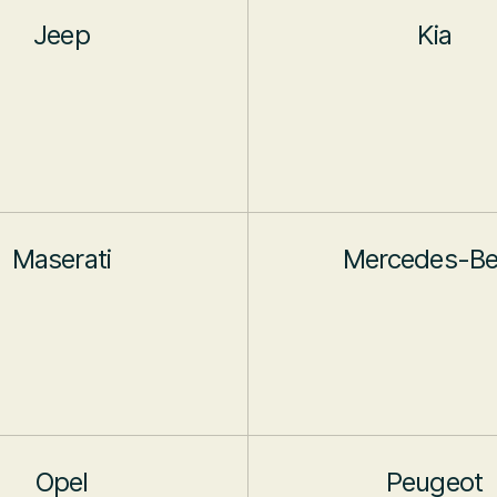
Jeep
Kia
Maserati
Mercedes-B
Opel
Peugeot