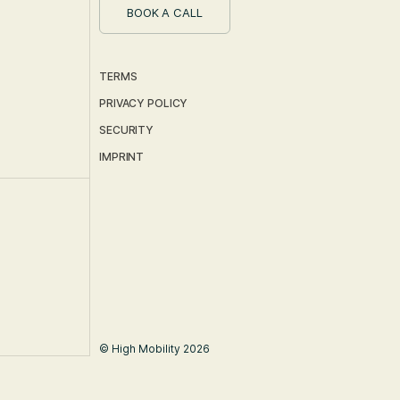
BOOK A CALL
TERMS
PRIVACY POLICY
SECURITY
IMPRINT
© High Mobility 2026