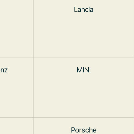
Lancia
enz
MINI
Porsche