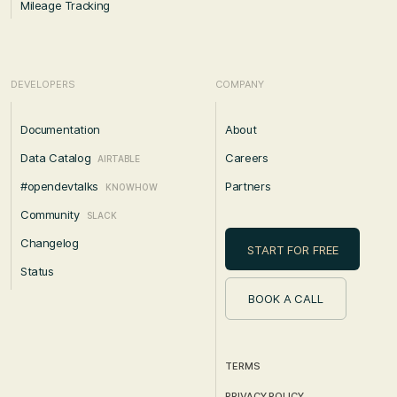
Mileage Tracking
DEVELOPERS
COMPANY
Documentation
About
Data Catalog
Careers
AIRTABLE
#opendevtalks
Partners
KNOWHOW
Community
SLACK
Changelog
START FOR FREE
Status
BOOK A CALL
TERMS
PRIVACY POLICY