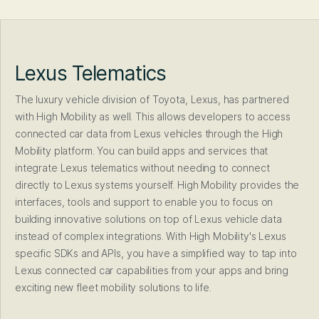
Lexus Telematics
The luxury vehicle division of Toyota, Lexus, has partnered
with High Mobility as well. This allows developers to access
connected car data from Lexus vehicles through the High
Mobility platform. You can build apps and services that
integrate Lexus telematics without needing to connect
directly to Lexus systems yourself. High Mobility provides the
interfaces, tools and support to enable you to focus on
building innovative solutions on top of Lexus vehicle data
instead of complex integrations. With High Mobility's Lexus
specific SDKs and APIs, you have a simplified way to tap into
Lexus connected car capabilities from your apps and bring
exciting new fleet mobility solutions to life.