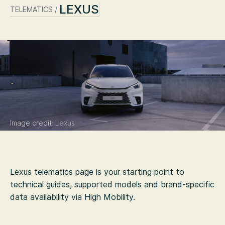
LEXUS
TELEMATICS /
Image credit:
Lexus
Lexus
telematics page is your starting point to
technical guides, supported models and brand-specific
data availability via High Mobility.