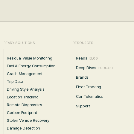
READY SOLUTIONS
RESOURCES
Residual Value Monitoring
Reads
BLOG
Fuel & Energy Consumption
Deep Dives
PODCAST
Crash Management
Brands
Trip Data
Fleet Tracking
Driving Style Analysis
Car Telematics
Location Tracking
Remote Diagnostics
Support
Carbon Footprint
Stolen Vehicle Recovery
Damage Detection