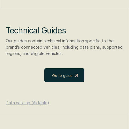
Technical Guides
Our guides contain technical information specific to the
brand's connected vehicles, including data plans, supported
regions, and eligible vehicles.
Go to guide
Data catalog (Airtable)