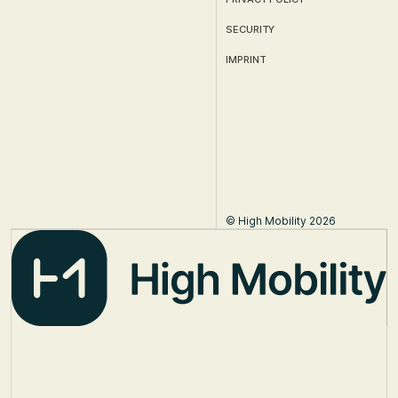
SECURITY
IMPRINT
© High Mobility 2026