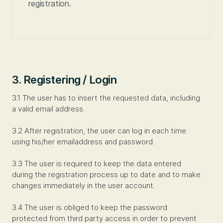
registration.
3. Registering / Login
3.1 The user has to insert the requested data, including
a valid email address.
3.2 After registration, the user can log in each time
using his/her emailaddress and password.
3.3 The user is required to keep the data entered
during the registration process up to date and to make
changes immediately in the user account.
3.4 The user is obliged to keep the password
protected from third party access in order to prevent