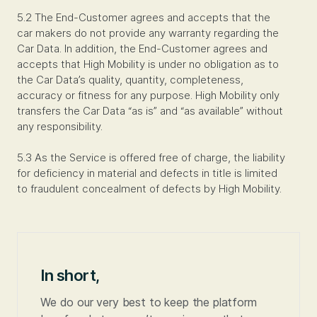
5.2 The End-Customer agrees and accepts that the
car makers do not provide any warranty regarding the
Car Data. In addition, the End-Customer agrees and
accepts that High Mobility is under no obligation as to
the Car Data’s quality, quantity, completeness,
accuracy or fitness for any purpose. High Mobility only
transfers the Car Data “as is” and “as available” without
any responsibility.
5.3 As the Service is offered free of charge, the liability
for deficiency in material and defects in title is limited
to fraudulent concealment of defects by High Mobility.
In short,
We do our very best to keep the platform