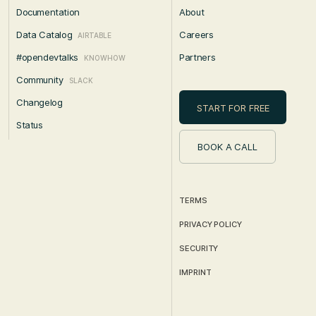
Documentation
About
Data Catalog
Careers
AIRTABLE
#opendevtalks
Partners
KNOWHOW
Community
SLACK
Changelog
START FOR FREE
Status
BOOK A CALL
TERMS
PRIVACY POLICY
SECURITY
IMPRINT