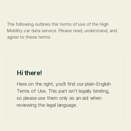
The following outlines the terms of use of the High
Mobility car data service. Please read, understand, and
agree to these terms.
Hi there!
Here on the right, you'll find our plain-English
Terms of Use. This part isn’t legally binding,
so please use them only as an aid when
reviewing the legal language.