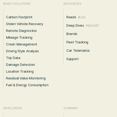
READY SOLUTIONS
RESOURCES
Carbon Footprint
Reads
BLOG
Stolen Vehicle Recovery
Deep Dives
PODCAST
Remote Diagnostics
Brands
Mileage Tracking
Fleet Tracking
Crash Management
Car Telematics
Driving Style Analysis
Trip Data
Support
Damage Detection
Location Tracking
Residual Value Monitoring
Fuel & Energy Consumption
DEVELOPERS
COMPANY