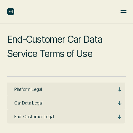
End-Customer Car Data
Service Terms of Use
Platform Legal
Car Data Legal
End-Customer Legal