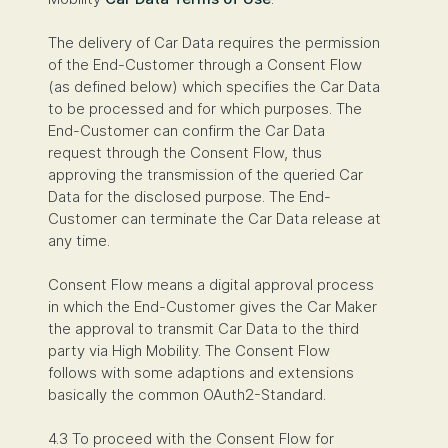
The delivery of Car Data requires the permission
of the End-Customer through a Consent Flow
(as defined below) which specifies the Car Data
to be processed and for which purposes. The
End-Customer can confirm the Car Data
request through the Consent Flow, thus
approving the transmission of the queried Car
Data for the disclosed purpose. The End-
Customer can terminate the Car Data release at
any time.
Consent Flow means a digital approval process
in which the End-Customer gives the Car Maker
the approval to transmit Car Data to the third
party via High Mobility. The Consent Flow
follows with some adaptions and extensions
basically the common OAuth2-Standard.
4.3 To proceed with the Consent Flow for