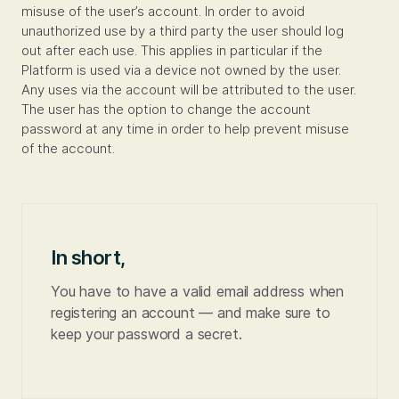
misuse of the user’s account. In order to avoid
unauthorized use by a third party the user should log
out after each use. This applies in particular if the
Platform is used via a device not owned by the user.
Any uses via the account will be attributed to the user.
The user has the option to change the account
password at any time in order to help prevent misuse
of the account.
In short,
You have to have a valid email address when
registering an account — and make sure to
keep your password a secret.