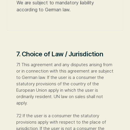
We are subject to mandatory liability
according to German law.
7. Choice of Law / Jurisdiction
7.1 This agreement and any disputes arising from
or in connection with this agreement are subject
to German law. If the user is a consumer the
statutory provisions of the country of the
European Union apply in which the user is
ordinarily resident. UN law on sales shall not
apply.
7.2 If the user is a consumer the statutory
provisions apply with respect to the place of
jurisdiction. If the user is not a consumer the