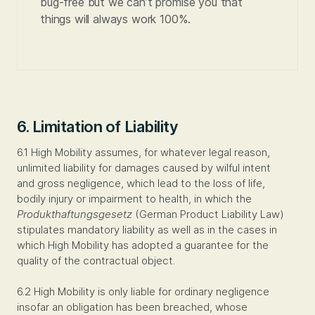
bug-free but we can’t promise you that
things will always work 100%.
6. Limitation of Liability
6.1 High Mobility assumes, for whatever legal reason,
unlimited liability for damages caused by wilful intent
and gross negligence, which lead to the loss of life,
bodily injury or impairment to health, in which the
Produkthaftungsgesetz
(German Product Liability Law)
stipulates mandatory liability as well as in the cases in
which High Mobility has adopted a guarantee for the
quality of the contractual object.
6.2 High Mobility is only liable for ordinary negligence
insofar an obligation has been breached, whose