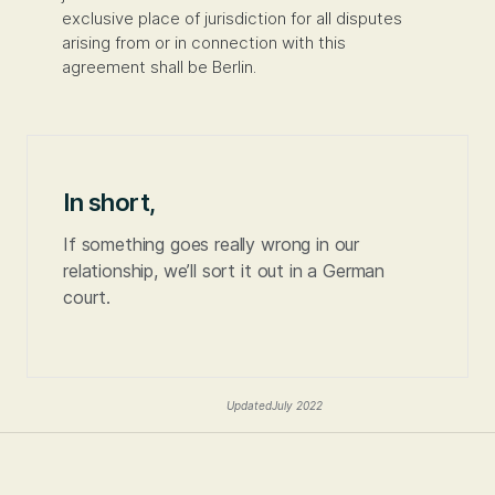
exclusive place of jurisdiction for all disputes
arising from or in connection with this
agreement shall be Berlin.
In short,
If something goes really wrong in our
relationship, we’ll sort it out in a German
court.
Updated
July 2022