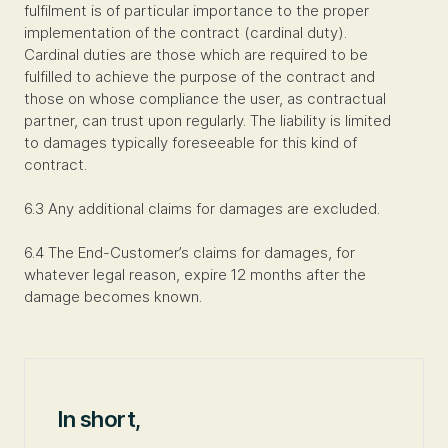
fulfilment is of particular importance to the proper
implementation of the contract (cardinal duty).
Cardinal duties are those which are required to be
fulfilled to achieve the purpose of the contract and
those on whose compliance the user, as contractual
partner, can trust upon regularly. The liability is limited
to damages typically foreseeable for this kind of
contract.
6.3 Any additional claims for damages are excluded.
6.4 The End-Customer’s claims for damages, for
whatever legal reason, expire 12 months after the
damage becomes known.
In short,