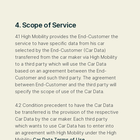
4. Scope of Service
4.1 High Mobility provides the End-Customer the
service to have specific data from his car
selected by the End-Customer (Car Data)
transferred from the car maker via High Mobility
to a third party which will use the Car Data
based on an agreement between the End-
Customer and such third party. The agreement
between End-Customer and the third party will
specify the scope of use of the Car Data.
4.2 Condition precedent to have the Car Data
be transferred is the provision of the respective
Car Data by the car maker. Each third party
which wants to use Car Data has to enter into
an agreement with High Mobility under the High
Mobility
Car Data Terms of Use
.