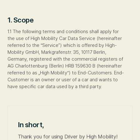
1. Scope
1.1 The following terms and conditions shall apply for
the use of High Mobility Car Data Service (hereinafter
referred to the “Service”) which is offered by High-
Mobility GmbH, Markgrafenstr. 35, 10117 Berlin,
Germany, registered with the commercial registers of
AG Charlottenburg (Berlin) HRB 159630 B (hereinafter
referred to as „High Mobility“) to End-Customers. End-
Customer is an owner or user of a car and wants to
have specific car data used by a third party.
In short,
Thank you for using Driver by High Mobility!