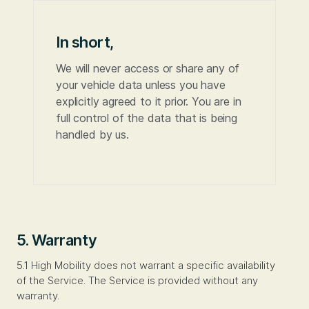
In short,
We will never access or share any of
your vehicle data unless you have
explicitly agreed to it prior. You are in
full control of the data that is being
handled by us.
5. Warranty
5.1 High Mobility does not warrant a specific availability
of the Service. The Service is provided without any
warranty.