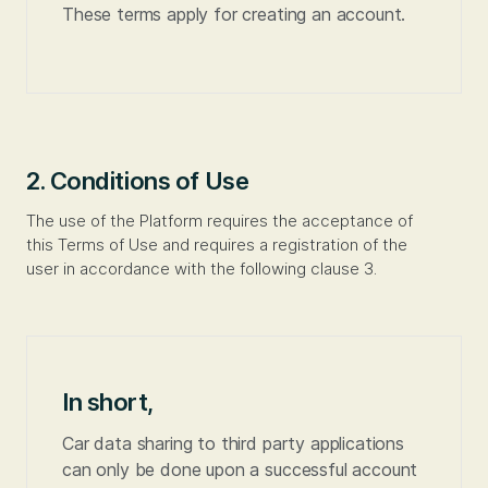
These terms apply for creating an account.
2. Conditions of Use
The use of the Platform requires the acceptance of
this Terms of Use and requires a registration of the
user in accordance with the following clause 3.
In short,
Car data sharing to third party applications
can only be done upon a successful account