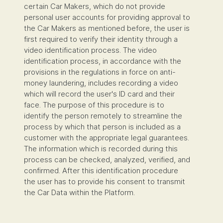
certain Car Makers, which do not provide
personal user accounts for providing approval to
the Car Makers as mentioned before, the user is
first required to verify their identity through a
video identification process. The video
identification process, in accordance with the
provisions in the regulations in force on anti-
money laundering, includes recording a video
which will record the user's ID card and their
face. The purpose of this procedure is to
identify the person remotely to streamline the
process by which that person is included as a
customer with the appropriate legal guarantees.
The information which is recorded during this
process can be checked, analyzed, verified, and
confirmed. After this identification procedure
the user has to provide his consent to transmit
the Car Data within the Platform.