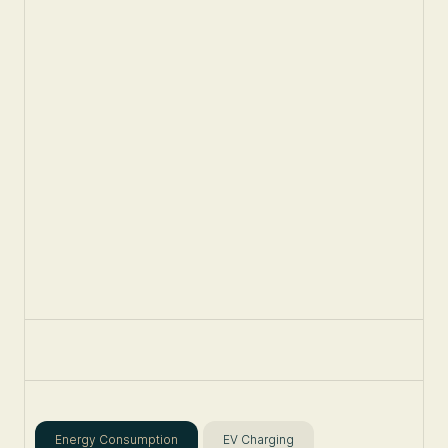
Energy Consumption
EV Charging