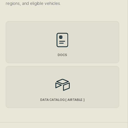
regions, and eligible vehicles.
DOCS
DATA CATALOG [ AIRTABLE ]