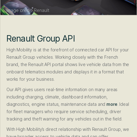
Image credit:
Renault
Renault Group API
High Mobility is at the forefront of connected car API for your
Renault Group vehicles. Working closely with the French
brand, the Renault API portal shows live vehicle data from the
onboard telematics modules and displays it in a format that
works for your business.
Our API gives users real-time information on many areas
including charging, climate, dashboard information,
diagnostics, engine status, maintenance data and
more
. Ideal
for fleet managers who require service scheduling, driver
tracking and theft warning for any vehicles out in the field.
With High Mobility’s direct relationship with Renault Group, we
have broader access to vehicle data and can offer