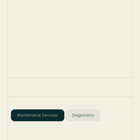
Maintenance Services
Diagnostics