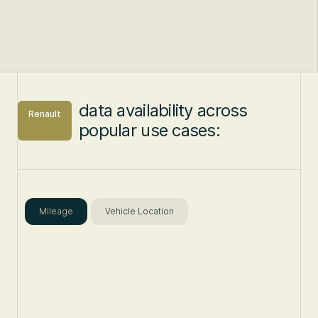
data availability across
Renault
popular use cases:
Mileage
Vehicle Location