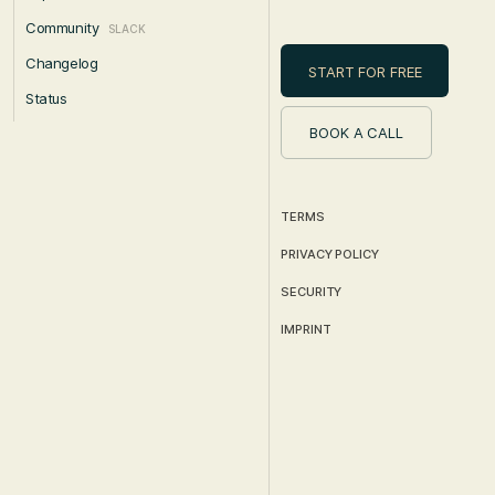
Community
SLACK
Changelog
START FOR FREE
Status
BOOK A CALL
TERMS
PRIVACY POLICY
SECURITY
IMPRINT