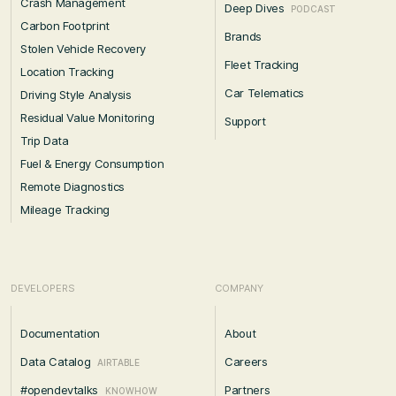
Crash Management
Deep Dives
PODCAST
Carbon Footprint
Brands
Stolen Vehicle Recovery
Fleet Tracking
Location Tracking
Car Telematics
Driving Style Analysis
Residual Value Monitoring
Support
Trip Data
Fuel & Energy Consumption
Remote Diagnostics
Mileage Tracking
DEVELOPERS
COMPANY
Documentation
About
Data Catalog
Careers
AIRTABLE
#opendevtalks
Partners
KNOWHOW