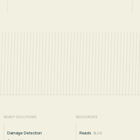
READY SOLUTIONS
RESOURCES
Damage Detection
Reads
BLOG