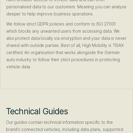
personalised data to our customers. Meaning you can analyse
deeper to help improve business operations.
We follow strict GDPR policies and conform to ISO 27001
which blocks any unwanted users from accessing data. We
also protect data locally via encryption and your data is never
shared with outside parties. Best of all, High Mobility is TISAX
certified. An organisation that works alongside the German
auto industry to follow their strict procedures in protecting
vehicle data.
Technical Guides
Our guides contain technical information specific to the
brand's connected vehicles, including data plans, supported