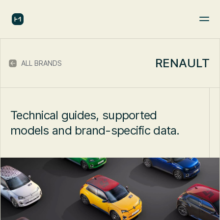
RENAULT
ALL BRANDS
Technical guides, supported
models and brand-specific data.