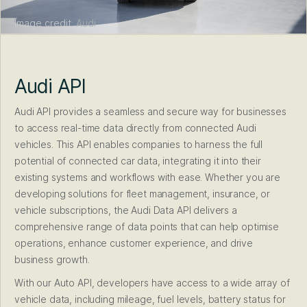
Image credit:
Audi
Audi API
Audi API provides a seamless and secure way for businesses
to access real-time data directly from connected Audi
vehicles. This API enables companies to harness the full
potential of connected car data, integrating it into their
existing systems and workflows with ease. Whether you are
developing solutions for fleet management, insurance, or
vehicle subscriptions, the Audi Data API delivers a
comprehensive range of data points that can help optimise
operations, enhance customer experience, and drive
business growth.
With our Auto API, developers have access to a wide array of
vehicle data, including mileage, fuel levels, battery status for