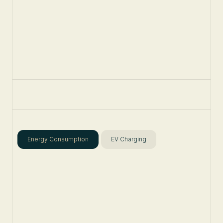
Energy Consumption
EV Charging