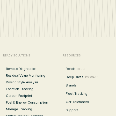
READY SOLUTIONS
RESOURCES
Remote Diagnostics
Reads
BLOG
Residual Value Monitoring
Deep Dives
PODCAST
Driving Style Analysis
Brands
Location Tracking
Fleet Tracking
Carbon Footprint
Car Telematics
Fuel & Energy Consumption
Mileage Tracking
Support
Stolen Vehicle Recovery