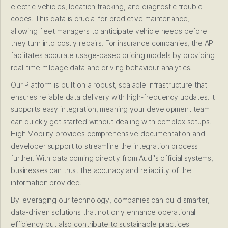
electric vehicles, location tracking, and diagnostic trouble
codes. This data is crucial for predictive maintenance,
allowing fleet managers to anticipate vehicle needs before
they turn into costly repairs. For insurance companies, the API
facilitates accurate usage-based pricing models by providing
real-time mileage data and driving behaviour analytics.
Our Platform is built on a robust, scalable infrastructure that
ensures reliable data delivery with high-frequency updates. It
supports easy integration, meaning your development team
can quickly get started without dealing with complex setups.
High Mobility provides comprehensive documentation and
developer support to streamline the integration process
further. With data coming directly from Audi's official systems,
businesses can trust the accuracy and reliability of the
information provided.
By leveraging our technology, companies can build smarter,
data-driven solutions that not only enhance operational
efficiency but also contribute to sustainable practices.