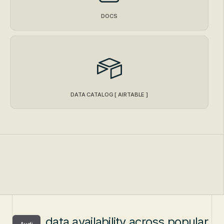
DOCS
DATA CATALOG [ AIRTABLE ]
data availability across popular