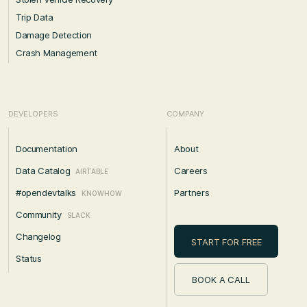
Trip Data
Damage Detection
Crash Management
DEVELOPERS
COMPANY
Documentation
About
Data Catalog
Careers
AIRTABLE
#opendevtalks
Partners
KNOWHOW
Community
SLACK
Changelog
START FOR FREE
Status
BOOK A CALL