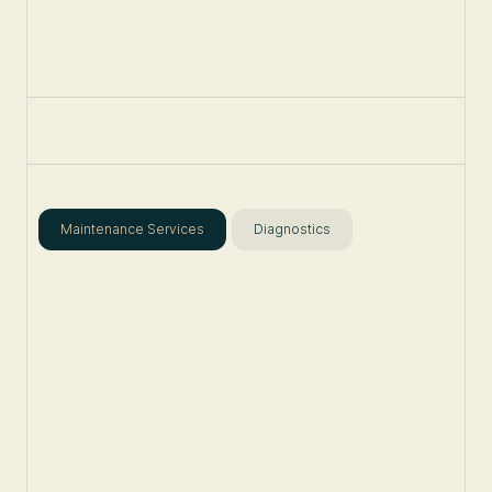
Maintenance Services
Diagnostics