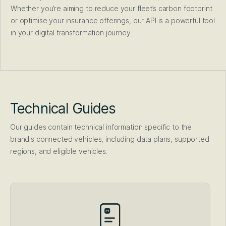
Whether you’re aiming to reduce your fleet’s carbon footprint
or optimise your insurance offerings, our API is a powerful tool
in your digital transformation journey.
Technical Guides
Our guides contain technical information specific to the
brand's connected vehicles, including data plans, supported
regions, and eligible vehicles.