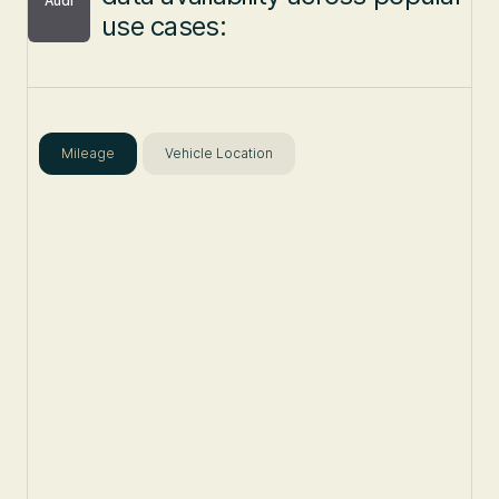
Audi
use cases:
Mileage
Vehicle Location