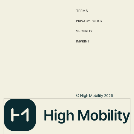
TERMS
PRIVACY POLICY
SECURITY
IMPRINT
© High Mobility 2026