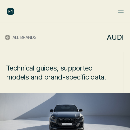
AUDI
ALL BRANDS
Technical guides, supported
models and brand-specific data.