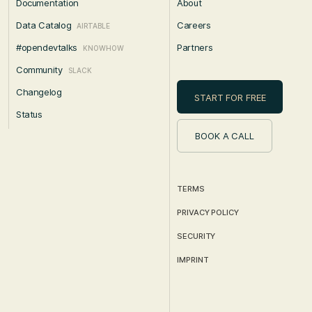
Documentation
About
Data Catalog
Careers
AIRTABLE
#opendevtalks
Partners
KNOWHOW
Community
SLACK
Changelog
START FOR FREE
Status
BOOK A CALL
TERMS
PRIVACY POLICY
SECURITY
IMPRINT