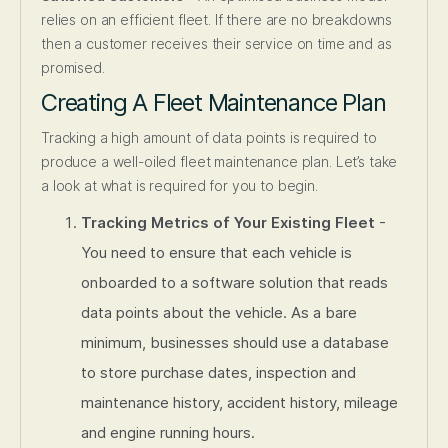
relies on an efficient fleet. If there are no breakdowns
then a customer receives their service on time and as
promised.
Creating A Fleet Maintenance Plan
Tracking a high amount of data points is required to
produce a well-oiled fleet maintenance plan. Let’s take
a look at what is required for you to begin.
Tracking Metrics of Your Existing Fleet
-
You need to ensure that each vehicle is
onboarded to a software solution that reads
data points about the vehicle. As a bare
minimum, businesses should use a database
to store purchase dates, inspection and
maintenance history, accident history, mileage
and engine running hours.