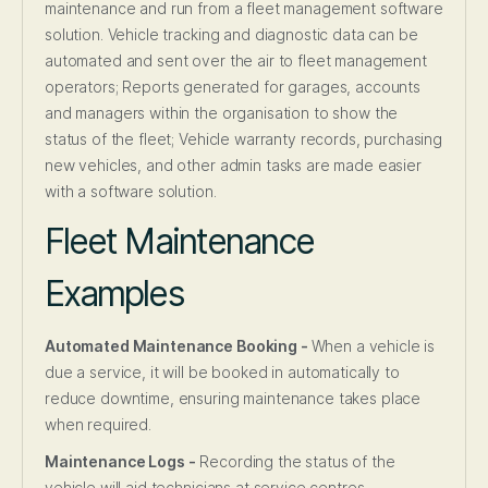
maintenance and run from a fleet management software
solution. Vehicle tracking and diagnostic data can be
automated and sent over the air to fleet management
operators; Reports generated for garages, accounts
and managers within the organisation to show the
status of the fleet; Vehicle warranty records, purchasing
new vehicles, and other admin tasks are made easier
with a software solution.
Fleet Maintenance
Examples
Automated Maintenance Booking -
When a vehicle is
due a service, it will be booked in automatically to
reduce downtime, ensuring maintenance takes place
when required.
Maintenance Logs -
Recording the status of the
vehicle will aid technicians at service centres.