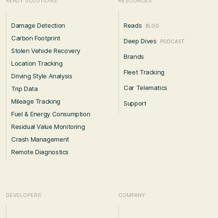
READY SOLUTIONS
RESOURCES
Damage Detection
Reads
BLOG
Carbon Footprint
Deep Dives
PODCAST
Stolen Vehicle Recovery
Brands
Location Tracking
Fleet Tracking
Driving Style Analysis
Car Telematics
Trip Data
Mileage Tracking
Support
Fuel & Energy Consumption
Residual Value Monitoring
Crash Management
Remote Diagnostics
DEVELOPERS
COMPANY