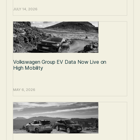
JULY 14, 2026
Volkswagen Group EV Data Now Live on
High Mobility
MAY 6, 2026