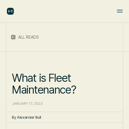
ALL READS
What is Fleet
Maintenance?
JANUARY 17, 2023
By
Alexander Bull