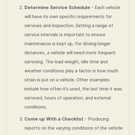
Determine Service Schedule
- Each vehicle
will have its own specific requirements for
services and inspection. Setting a range of
service intervals is important to ensure
maintenance is kept up. For driving longer
distances, a vehicle will need more frequent
servicing. The load weight, idle time and
weather conditions play a factor in how much
strain is put on a vehicle. Other examples
include how often it’s used, the last time it was
serviced, hours of operation, and external
conditions.
Come up With a Checklist
- Producing
reports on the varying conditions of the vehicle