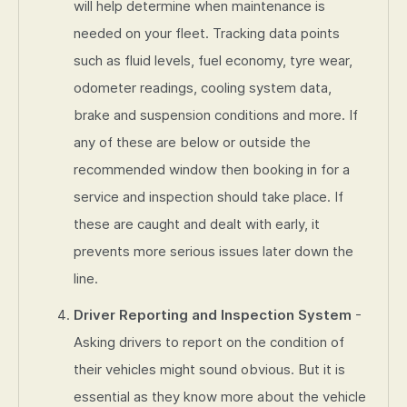
will help determine when maintenance is
needed on your fleet. Tracking data points
such as fluid levels, fuel economy, tyre wear,
odometer readings, cooling system data,
brake and suspension conditions and more. If
any of these are below or outside the
recommended window then booking in for a
service and inspection should take place. If
these are caught and dealt with early, it
prevents more serious issues later down the
line.
Driver Reporting and Inspection System
-
Asking drivers to report on the condition of
their vehicles might sound obvious. But it is
essential as they know more about the vehicle