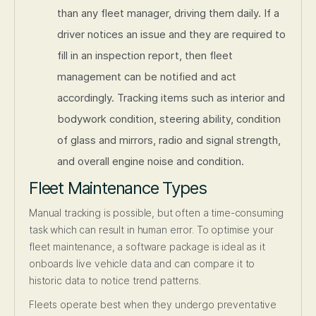
than any fleet manager, driving them daily. If a
driver notices an issue and they are required to
fill in an inspection report, then fleet
management can be notified and act
accordingly. Tracking items such as interior and
bodywork condition, steering ability, condition
of glass and mirrors, radio and signal strength,
and overall engine noise and condition.
Fleet Maintenance Types
Manual tracking is possible, but often a time-consuming
task which can result in human error. To optimise your
fleet maintenance, a software package is ideal as it
onboards live vehicle data and can compare it to
historic data to notice trend patterns.
Fleets operate best when they undergo preventative