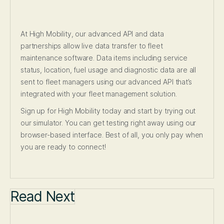
At High Mobility, our advanced API and data
partnerships allow live data transfer to fleet
maintenance software. Data items including service
status, location, fuel usage and diagnostic data are all
sent to fleet managers using our advanced API that’s
integrated with your fleet management solution.
Sign up for High Mobility today and start by trying out
our simulator. You can get testing right away using our
browser-based interface. Best of all, you only pay when
you are ready to connect!
Read Next