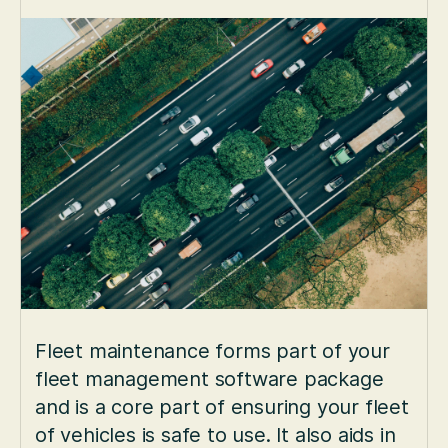
Fleet maintenance forms part of your
fleet management software package
and is a core part of ensuring your fleet
of vehicles is safe to use. It also aids in