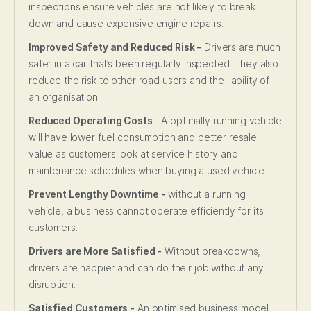
inspections ensure vehicles are not likely to break
down and cause expensive engine repairs.
Improved Safety and Reduced Risk -
Drivers are much
safer in a car that’s been regularly inspected. They also
reduce the risk to other road users and the liability of
an organisation.
Reduced Operating Costs
- A optimally running vehicle
will have lower fuel consumption and better resale
value as customers look at service history and
maintenance schedules when buying a used vehicle.
Prevent Lengthy Downtime -
without a running
vehicle, a business cannot operate efficiently for its
customers.
Drivers are More Satisfied -
Without breakdowns,
drivers are happier and can do their job without any
disruption.
Satisfied Customers -
An optimised business model