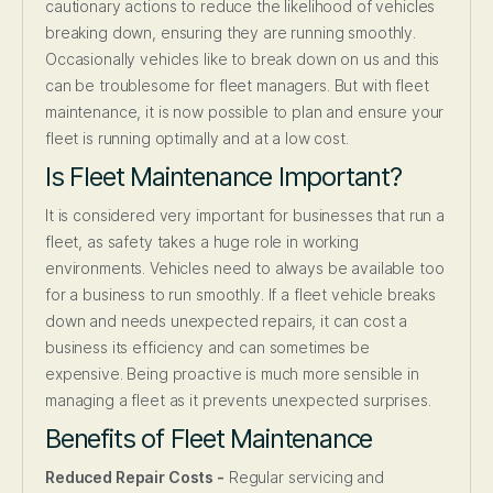
cautionary actions to reduce the likelihood of vehicles
breaking down, ensuring they are running smoothly.
Occasionally vehicles like to break down on us and this
can be troublesome for fleet managers. But with fleet
maintenance, it is now possible to plan and ensure your
fleet is running optimally and at a low cost.
Is Fleet Maintenance Important?
It is considered very important for businesses that run a
fleet, as safety takes a huge role in working
environments. Vehicles need to always be available too
for a business to run smoothly. If a fleet vehicle breaks
down and needs unexpected repairs, it can cost a
business its efficiency and can sometimes be
expensive. Being proactive is much more sensible in
managing a fleet as it prevents unexpected surprises.
Benefits of Fleet Maintenance
Reduced Repair Costs -
Regular servicing and