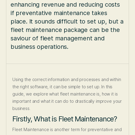
enhancing revenue and reducing costs
if preventative maintenance takes
place. It sounds difficult to set up, but a
fleet maintenance package can be the
saviour of fleet management and
business operations.
Using the correct information and processes and within
the right software, it can be simple to set up. In this
guide, we explore what fleet maintenance is, how it is
important and what it can do to drastically improve your
business.
Firstly, What is Fleet Maintenance?
Fleet Maintenance is another term for preventative and