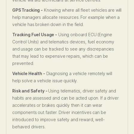
GPS Tracking -
Knowing where all fleet vehicles are will
help managers allocate resources. For example when a
vehicle has broken down in the field.
Tracking Fuel Usage -
Using onboard ECU (Engine
Control Units) and telematics devices, fuel economy
and usage can be tracked to see any discrepancies
that may lead to expensive repairs, which can be
prevented.
Vehicle Health -
Diagnosing a vehicle remotely will
help solve a vehicle issue quickly.
Risk and Safety -
Using telematics, driver safety and
habits are assessed and can be acted upon. If a driver
accelerates or brakes quickly then it can wear
components out faster. Driver incentives can be
introduced to improve safety and reward, well-
behaved drivers.