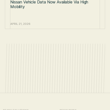
Nissan Vehicle Data Now Available Via High
Mobility
APRIL 21, 2026