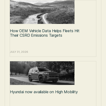
How OEM Vehicle Data Helps Fleets Hit
Their CSRD Emissions Targets
JULY 31, 2026
Hyundai now available on High Mobility