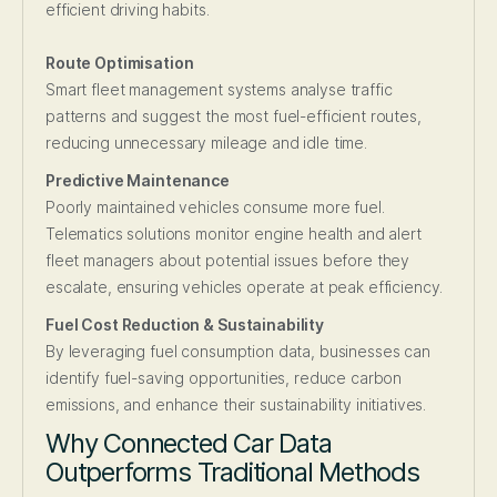
efficient driving habits.
Route Optimisation
Smart fleet management systems analyse traffic
patterns and suggest the most fuel-efficient routes,
reducing unnecessary mileage and idle time.
Predictive Maintenance
Poorly maintained vehicles consume more fuel.
Telematics solutions monitor engine health and alert
fleet managers about potential issues before they
escalate, ensuring vehicles operate at peak efficiency.
Fuel Cost Reduction & Sustainability
By leveraging fuel consumption data, businesses can
identify fuel-saving opportunities, reduce carbon
emissions, and enhance their sustainability initiatives.
Why Connected Car Data
Outperforms Traditional Methods