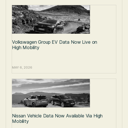
Volkswagen Group EV Data Now Live on
High Mobility
MAY 6, 2026
Nissan Vehicle Data Now Available Via High
Mobility