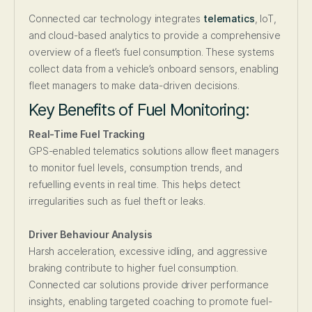
Connected car technology integrates
telematics
, IoT,
and cloud-based analytics to provide a comprehensive
overview of a fleet’s fuel consumption. These systems
collect data from a vehicle’s onboard sensors, enabling
fleet managers to make data-driven decisions.
Key Benefits of Fuel Monitoring:
Real-Time Fuel Tracking
GPS-enabled telematics solutions allow fleet managers
to monitor fuel levels, consumption trends, and
refuelling events in real time. This helps detect
irregularities such as fuel theft or leaks.
Driver Behaviour Analysis
Harsh acceleration, excessive idling, and aggressive
braking contribute to higher fuel consumption.
Connected car solutions provide driver performance
insights, enabling targeted coaching to promote fuel-