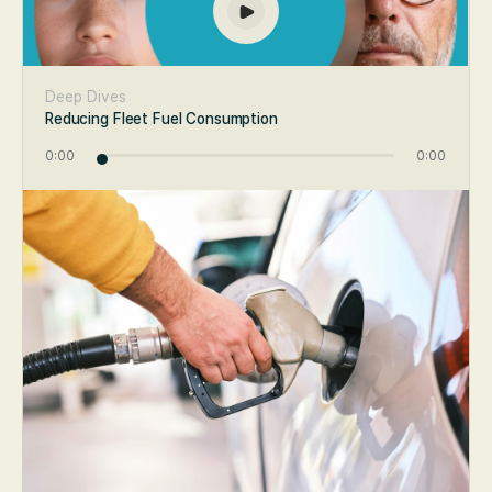
Deep Dives
Reducing Fleet Fuel Consumption
0:00
0:00