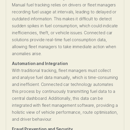
Manual fuel tracking relies on drivers or fleet managers
recording fuel usage at intervals, leading to delayed or
outdated information. This makes it difficult to detect
sudden spikes in fuel consumption, which could indicate
inefficiencies, theft, or vehicle issues. Connected car
solutions provide real-time fuel consumption data,
allowing fleet managers to take immediate action when
anomalies arise.
Automation and Integration
With traditional tracking, fleet managers must collect
and analyse fuel data manually, which is time-consuming
and inefficient. Connected car technology automates
this process by continuously transmitting fuel data to a
central dashboard. Additionally, this data can be
integrated with fleet management software, providing a
holistic view of vehicle performance, route optimisation,
and driver behaviour.
Fraud Prevention and Security