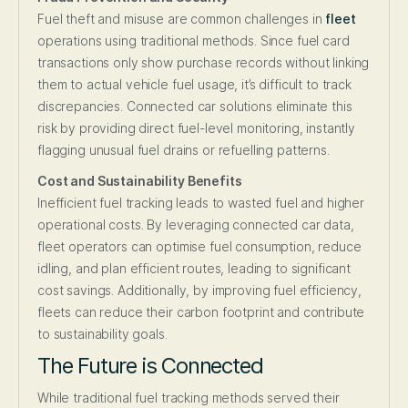
Fuel theft and misuse are common challenges in
fleet
operations using traditional methods. Since fuel card
transactions only show purchase records without linking
them to actual vehicle fuel usage, it’s difficult to track
discrepancies. Connected car solutions eliminate this
risk by providing direct fuel-level monitoring, instantly
flagging unusual fuel drains or refuelling patterns.
Cost and Sustainability Benefits
Inefficient fuel tracking leads to wasted fuel and higher
operational costs. By leveraging connected car data,
fleet operators can optimise fuel consumption, reduce
idling, and plan efficient routes, leading to significant
cost savings. Additionally, by improving fuel efficiency,
fleets can reduce their carbon footprint and contribute
to sustainability goals.
The Future is Connected
While traditional fuel tracking methods served their