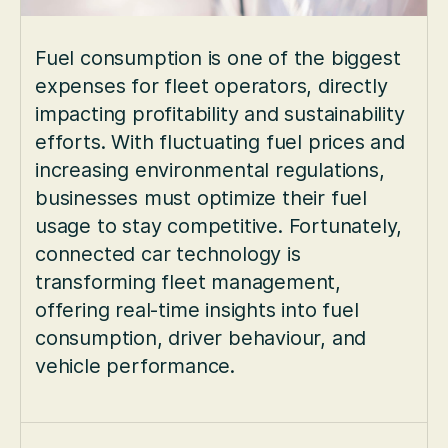
Fuel consumption is one of the biggest
expenses for fleet operators, directly
impacting profitability and sustainability
efforts. With fluctuating fuel prices and
increasing environmental regulations,
businesses must optimize their fuel
usage to stay competitive. Fortunately,
connected car technology is
transforming fleet management,
offering real-time insights into fuel
consumption, driver behaviour, and
vehicle performance.