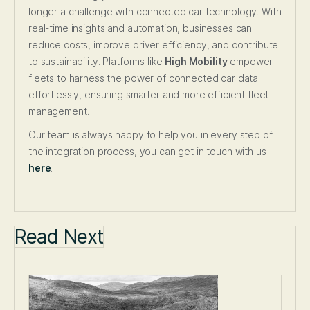
longer a challenge with connected car technology. With
real-time insights and automation, businesses can
reduce costs, improve driver efficiency, and contribute
to sustainability. Platforms like
High Mobility
empower
fleets to harness the power of connected car data
effortlessly, ensuring smarter and more efficient fleet
management.
Our team is always happy to help you in every step of
the integration process, you can get in touch with us
here
.
Read Next