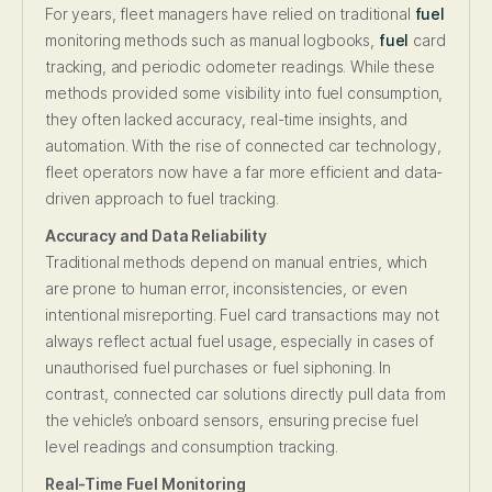
For years, fleet managers have relied on traditional
fuel
monitoring methods such as manual logbooks,
fuel
card
tracking, and periodic odometer readings. While these
methods provided some visibility into fuel consumption,
they often lacked accuracy, real-time insights, and
automation. With the rise of connected car technology,
fleet operators now have a far more efficient and data-
driven approach to fuel tracking.
Accuracy and Data Reliability
Traditional methods depend on manual entries, which
are prone to human error, inconsistencies, or even
intentional misreporting. Fuel card transactions may not
always reflect actual fuel usage, especially in cases of
unauthorised fuel purchases or fuel siphoning. In
contrast, connected car solutions directly pull data from
the vehicle’s onboard sensors, ensuring precise fuel
level readings and consumption tracking.
Real-Time Fuel Monitoring