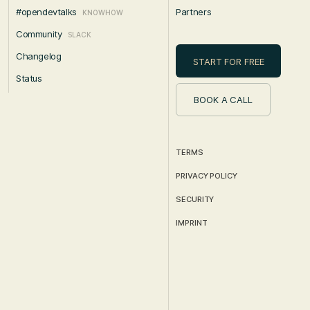
#opendevtalks
Partners
KNOWHOW
Community
SLACK
Changelog
START FOR FREE
Status
BOOK A CALL
TERMS
PRIVACY POLICY
SECURITY
IMPRINT