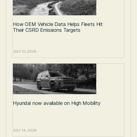
How OEM Vehicle Data Helps Fleets Hit
Their CSRD Emissions Targets
JULY 31, 2026
Hyundai now available on High Mobility
JULY 14, 2026