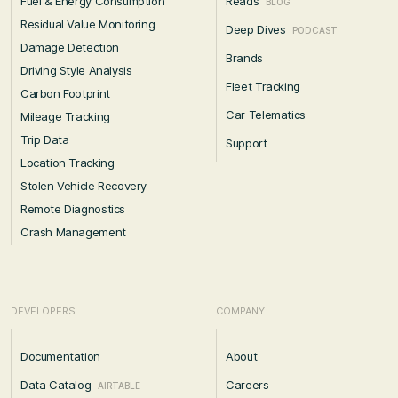
Fuel & Energy Consumption
Reads
BLOG
Residual Value Monitoring
Deep Dives
PODCAST
Damage Detection
Brands
Driving Style Analysis
Fleet Tracking
Carbon Footprint
Car Telematics
Mileage Tracking
Trip Data
Support
Location Tracking
Stolen Vehicle Recovery
Remote Diagnostics
Crash Management
DEVELOPERS
COMPANY
Documentation
About
Data Catalog
Careers
AIRTABLE