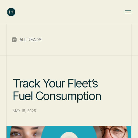
ALL READS
Track Your Fleet’s
Fuel Consumption
MAY 15, 2025