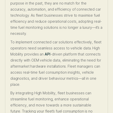
purpose in the past, they are no match for the
accuracy, automation, and efficiency of connected car
technology. As fleet businesses strive to maximise fuel
efficiency and reduce operational costs, adopting real-
time fuel monitoring solutions is no longer a luxury—it’s a
necessity.
To implement connected car solutions effectively, fleet
operators need seamless access to vehicle data. High
Mobility provides an
API
-driven platform that connects
directly with OEM vehicle data, eliminating the need for
aftermarket hardware installations. Fleet managers can
access real-time fuel consumption insights, vehicle
diagnostics, and driver behaviour metrics—all in one
place.
By integrating High Mobility, fleet businesses can
streamline fuel monitoring, enhance operational
efficiency, and move towards a more sustainable
future. Tracking your fleet’s fuel consumption is no