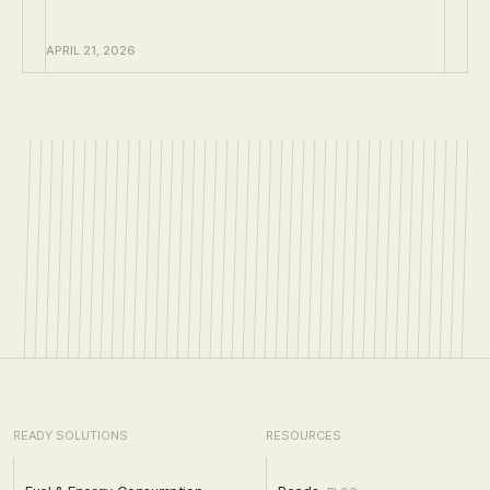
APRIL 21, 2026
READY SOLUTIONS
RESOURCES