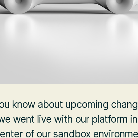
 you know about upcoming chang
e went live with our platform i
center of our sandbox environme