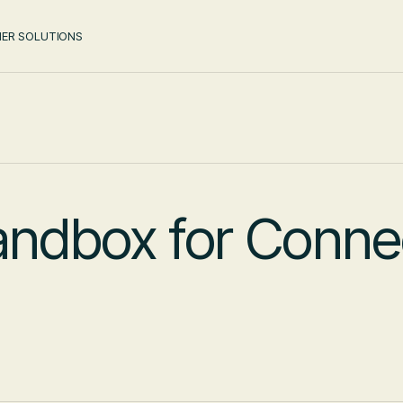
ER SOLUTIONS
andbox for Conne