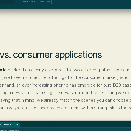
 vs. consumer applications
ata
market has clearly diverged into two different paths since our f
d, we have manufacturer offerings for the consumer market, which
er hand, an ever increasing offering has emerged for pure B2B case
ng a new virtual car using the new simulator, the first thing we do
Having that in mind, we already match the scenes you can choose t
 you always test the sandbox environment with a strong link to the rea