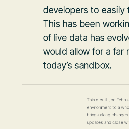
developers to easily 
This has been working
of live data has evol
would allow for a fa
today’s sandbox.
This month, on Februa
environment to a whol
brings along changes o
updates and close wit