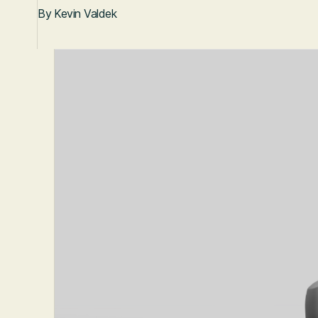
By
Kevin Valdek