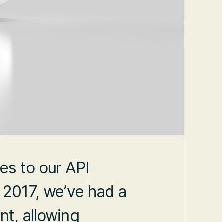
es to our API
n 2017, we’ve had a
nt, allowing