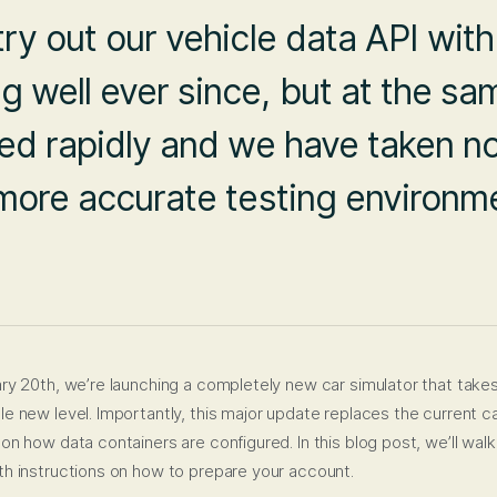
try out our vehicle data API wit
 well ever since, but at the sam
ved rapidly and we have taken no
r more accurate testing environ
ry 20th, we’re launching a completely new car simulator that take
e new level. Importantly, this major update replaces the current c
n how data containers are configured. In this blog post, we’ll walk
h instructions on how to prepare your account.