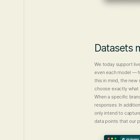
Datasets m
We today support liv
even each model — has
this in mind, the new
choose exactly what 
When a specific brand
responses. In addition
only intend to captur
data points that our 