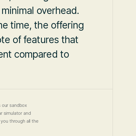
h minimal overhead.
e time, the offering
te of features that
ment compared to
s our sandbox
ar simulator and
 you through all the