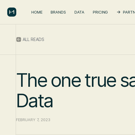
HOME
BRANDS
DATA
PRICING
PARTN
ALL READS
The one true s
Data
FEBRUARY 7, 2023