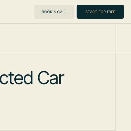
BOOK A CALL
START FOR FREE
cted Car