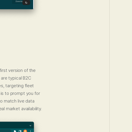
irst version of the
 are typical B2C
s, targeting fleet
 is to prompt you for
o match live data
l market availability.