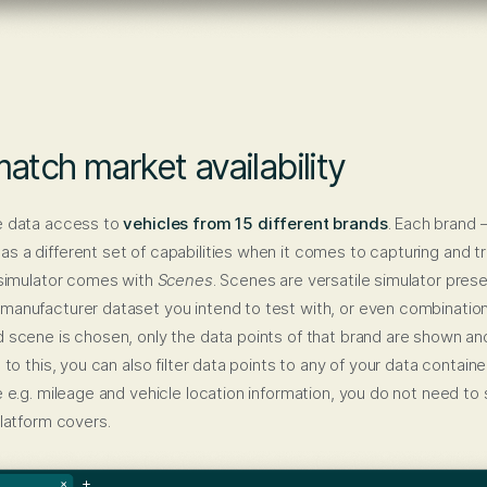
atch market availability
e data access to
vehicles from 15 different brands
. Each brand
 a different set of capabilities when it comes to capturing and tr
 simulator comes with
Scenes
. Scenes are versatile simulator prese
manufacturer dataset you intend to test with, or even combination
 scene is chosen, only the data points of that brand are shown and
 to this, you can also filter data points to any of your data container
e e.g. mileage and vehicle location information, you do not need to 
platform covers.