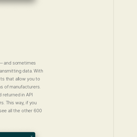
 — and sometimes
ansmitting data. With
ts that allow you to
s of manufacturers.
 returned in API
s. This way, if you
see all the other 600