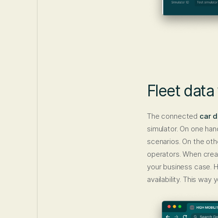
Fleet data
The connected
car d
simulator. On one han
scenarios. On the oth
operators. When creati
your business case. 
availability. This way