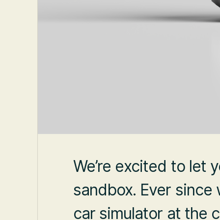
We’re excited to let
sandbox. Ever since w
car simulator at the 