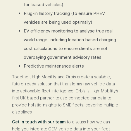
for leased vehicles)
Plug-in history tracking (to ensure PHEV
vehicles are being used optimally)
EV efficiency monitoring to analyse true real
world range, including location based charging
cost calculations to ensure clients are not
overpaying government advisory rates
Predictive maintenance alerts
Together, High Mobility and Orbis create a scalable,
future-ready solution that transforms raw vehicle data
into actionable fleet intelligence. Orbis is High-Mobility’s
first UK based partner to use connected car data to
provide holistic insights to SME fleets, covering multiple
disciplines.
Get in touch with our team
to discuss how we can
help you integrate OEM vehicle data into your fleet