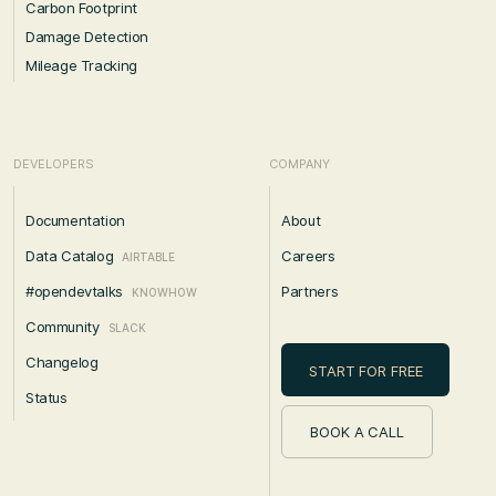
Carbon Footprint
Damage Detection
Mileage Tracking
DEVELOPERS
COMPANY
Documentation
About
Data Catalog
Careers
AIRTABLE
#opendevtalks
Partners
KNOWHOW
Community
SLACK
Changelog
START FOR FREE
Status
BOOK A CALL