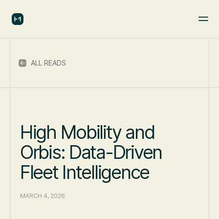
ALL READS
High Mobility and
Orbis: Data-Driven
Fleet Intelligence
MARCH 4, 2026