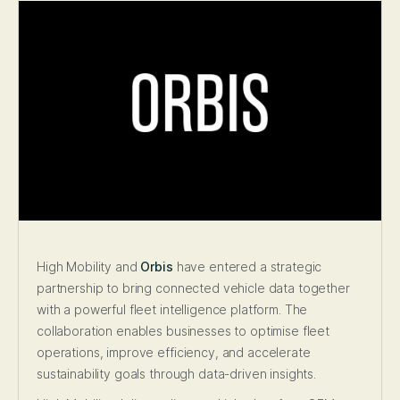
High Mobility and
Orbis
have entered a strategic
partnership to bring connected vehicle data together
with a powerful fleet intelligence platform. The
collaboration enables businesses to optimise fleet
operations, improve efficiency, and accelerate
sustainability goals through data-driven insights.