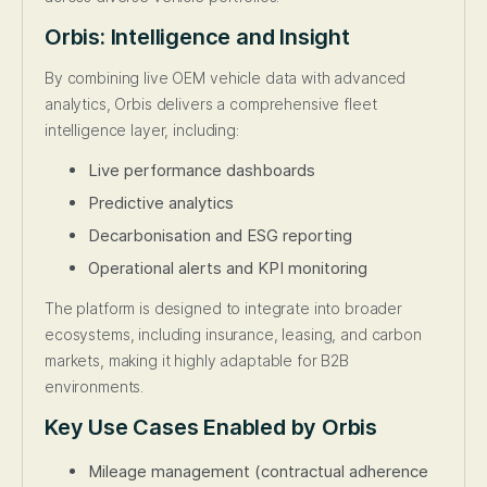
Orbis: Intelligence and Insight
By combining live OEM vehicle data with advanced
analytics, Orbis delivers a comprehensive fleet
intelligence layer, including:
Live performance dashboards
Predictive analytics
Decarbonisation and ESG reporting
Operational alerts and KPI monitoring
The platform is designed to integrate into broader
ecosystems, including insurance, leasing, and carbon
markets, making it highly adaptable for B2B
environments.
Key Use Cases Enabled by Orbis
Mileage management (contractual adherence