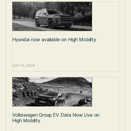
Hyundai now available on High Mobility
JULY 14, 2026
Volkswagen Group EV Data Now Live on
High Mobility