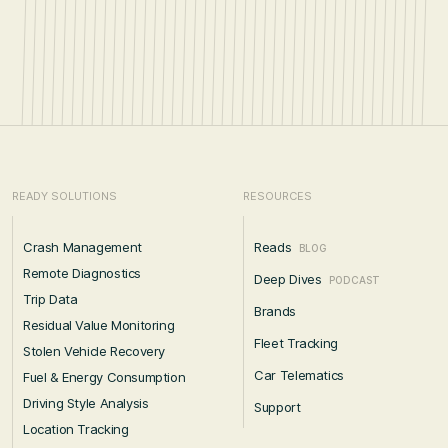
READY SOLUTIONS
RESOURCES
Crash Management
Reads
BLOG
Remote Diagnostics
Deep Dives
PODCAST
Trip Data
Brands
Residual Value Monitoring
Fleet Tracking
Stolen Vehicle Recovery
Car Telematics
Fuel & Energy Consumption
Driving Style Analysis
Support
Location Tracking