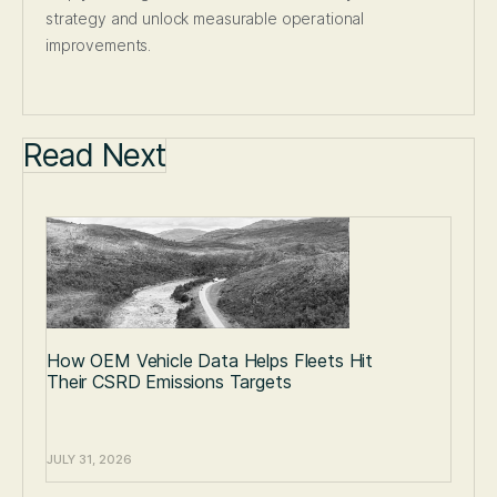
strategy and unlock measurable operational
improvements.
Read Next
How OEM Vehicle Data Helps Fleets Hit
Their CSRD Emissions Targets
JULY 31, 2026