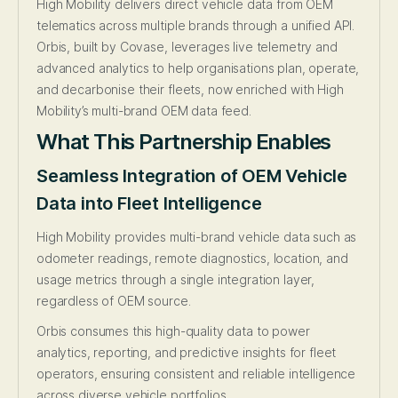
High Mobility delivers direct vehicle data from OEM
telematics across multiple brands through a unified API.
Orbis, built by Covase, leverages live telemetry and
advanced analytics to help organisations plan, operate,
and decarbonise their fleets, now enriched with High
Mobility’s multi-brand OEM data feed.
What This Partnership Enables
Seamless Integration of OEM Vehicle
Data into Fleet Intelligence
High Mobility provides multi-brand vehicle data such as
odometer readings, remote diagnostics, location, and
usage metrics through a single integration layer,
regardless of OEM source.
Orbis consumes this high-quality data to power
analytics, reporting, and predictive insights for fleet
operators, ensuring consistent and reliable intelligence
across diverse vehicle portfolios.