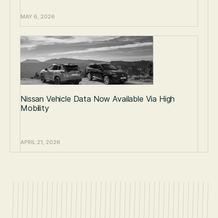
MAY 6, 2026
Nissan Vehicle Data Now Available Via High
Mobility
APRIL 21, 2026