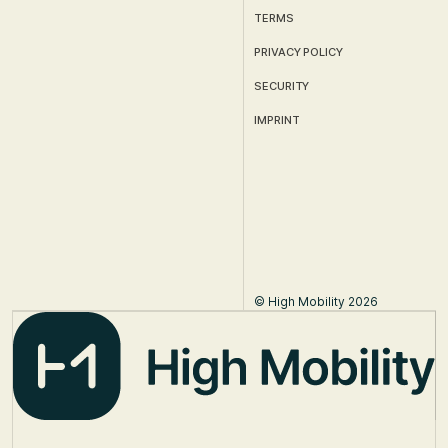
TERMS
PRIVACY POLICY
SECURITY
IMPRINT
© High Mobility 2026