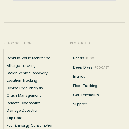
READY SOLUTIONS
RESOURCES
Residual Value Monitoring
Reads
BLOG
Mileage Tracking
Deep Dives
PODCAST
Stolen Vehicle Recovery
Brands
Location Tracking
Fleet Tracking
Driving Style Analysis
Car Telematics
Crash Management
Remote Diagnostics
Support
Damage Detection
Trip Data
Fuel & Energy Consumption