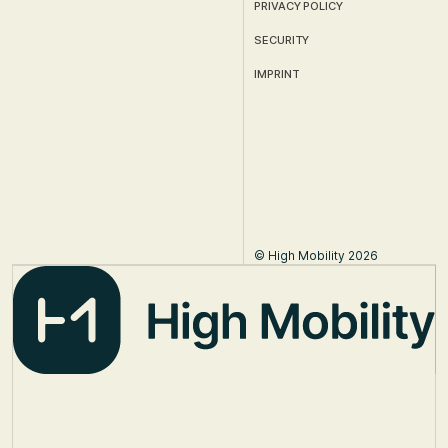
PRIVACY POLICY
SECURITY
IMPRINT
© High Mobility 2026