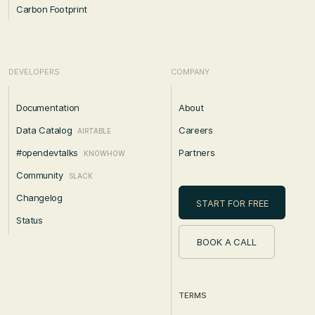
Carbon Footprint
DEVELOPERS
COMPANY
Documentation
About
Data Catalog
Careers
AIRTABLE
#opendevtalks
Partners
KNOWHOW
Community
SLACK
Changelog
START FOR FREE
Status
BOOK A CALL
TERMS