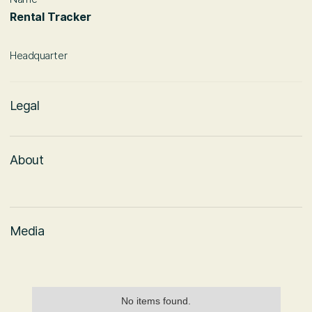
Rental Tracker
Headquarter
Legal
About
Media
No items found.