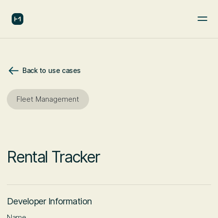
Back to use cases
Fleet Management
Rental Tracker
Developer Information
Name