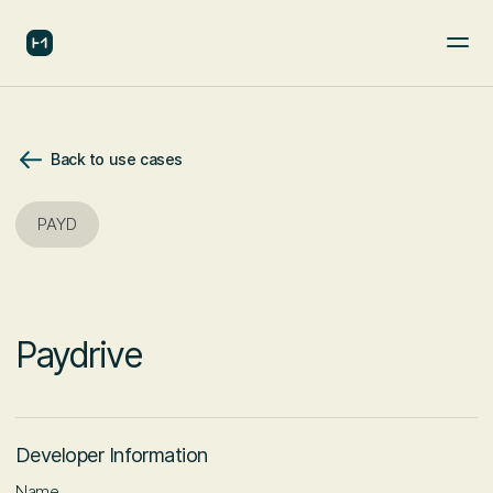
Back to use cases
PAYD
Paydrive
Developer Information
Name