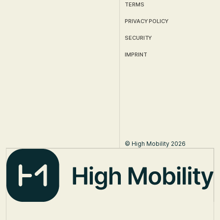
TERMS
PRIVACY POLICY
SECURITY
IMPRINT
© High Mobility 2026