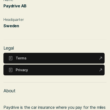
Paydrive AB
Headquarter
Sweden
Legal
Terms
Privacy
About
Paydrive is the car insurance where you pay for the miles