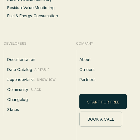
Residual Value Monitoring
Fuel & Energy Consumption
DEVELOPERS
COMPANY
Documentation
About
Data Catalog
Careers
AIRTABLE
#opendevtalks
Partners
KNOWHOW
Community
SLACK
Changelog
START FOR FREE
Status
BOOK A CALL