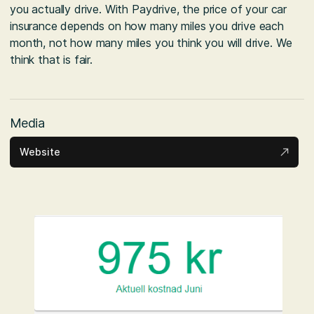
you actually drive. With Paydrive, the price of your car
insurance depends on how many miles you drive each
month, not how many miles you think you will drive. We
think that is fair.
Media
Website