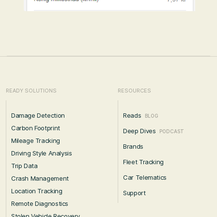
READY SOLUTIONS
RESOURCES
Damage Detection
Reads
BLOG
Carbon Footprint
Deep Dives
PODCAST
Mileage Tracking
Brands
Driving Style Analysis
Fleet Tracking
Trip Data
Car Telematics
Crash Management
Location Tracking
Support
Remote Diagnostics
Stolen Vehicle Recovery