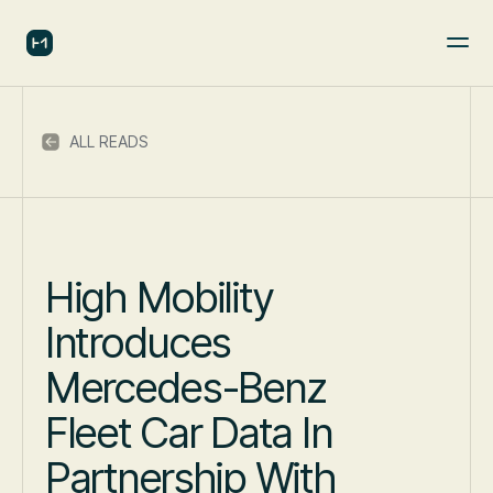
ALL READS
High Mobility
Introduces
Mercedes-Benz
Fleet Car Data In
Partnership With