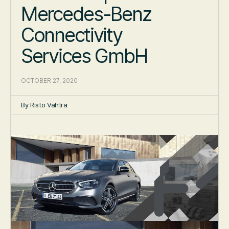
Mercedes-Benz
Connectivity
Services GmbH
OCTOBER 27, 2020
By
Risto Vahtra