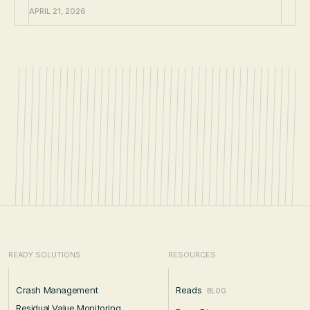
APRIL 21, 2026
READY SOLUTIONS
RESOURCES
Crash Management
Reads
BLOG
Residual Value Monitoring