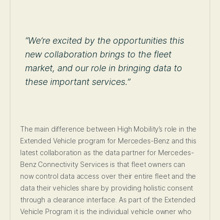
“We’re excited by the opportunities this
new collaboration brings to the fleet
market, and our role in bringing data to
these important services.”
The main difference between High Mobility’s role in the
Extended Vehicle program for Mercedes-Benz and this
latest collaboration as the data partner for Mercedes-
Benz Connectivity Services is that fleet owners can
now control data access over their entire fleet and the
data their vehicles share by providing holistic consent
through a clearance interface. As part of the Extended
Vehicle Program it is the individual vehicle owner who