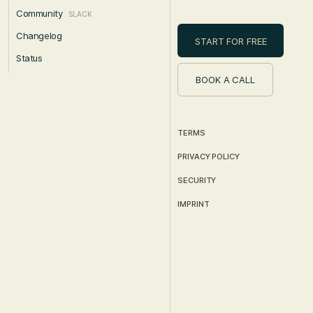
Community
SLACK
Changelog
START FOR FREE
Status
BOOK A CALL
TERMS
PRIVACY POLICY
SECURITY
IMPRINT