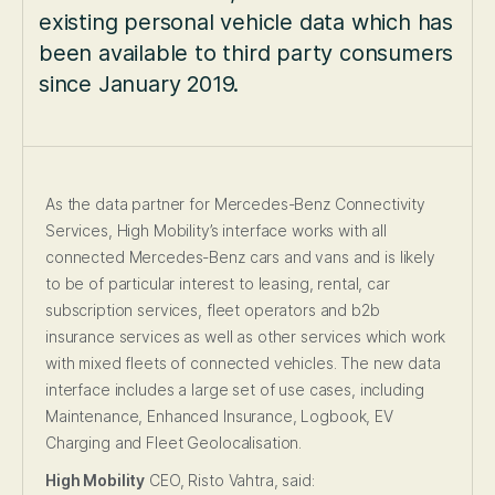
existing personal vehicle data which has
been available to third party consumers
since January 2019.
As the data partner for Mercedes-Benz Connectivity
Services, High Mobility’s interface works with all
connected Mercedes-Benz cars and vans and is likely
to be of particular interest to leasing, rental, car
subscription services, fleet operators and b2b
insurance services as well as other services which work
with mixed fleets of connected vehicles. The new data
interface includes a large set of use cases, including
Maintenance, Enhanced Insurance, Logbook, EV
Charging and Fleet Geolocalisation.
High Mobility
CEO, Risto Vahtra, said: