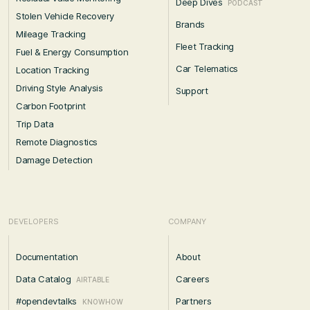
Deep Dives
PODCAST
Stolen Vehicle Recovery
Brands
Mileage Tracking
Fleet Tracking
Fuel & Energy Consumption
Car Telematics
Location Tracking
Driving Style Analysis
Support
Carbon Footprint
Trip Data
Remote Diagnostics
Damage Detection
DEVELOPERS
COMPANY
Documentation
About
Data Catalog
Careers
AIRTABLE
#opendevtalks
Partners
KNOWHOW