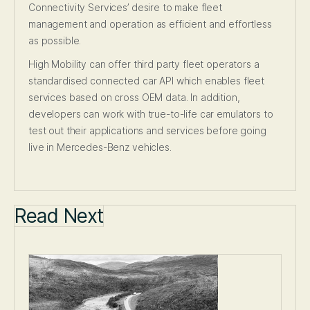
Connectivity Services’ desire to make fleet
management and operation as efficient and effortless
as possible.
High Mobility can offer third party fleet operators a
standardised connected car API which enables fleet
services based on cross OEM data. In addition,
developers can work with true-to-life car emulators to
test out their applications and services before going
live in Mercedes-Benz vehicles.
Read Next