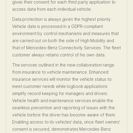
gives their consent for each third party application to
access data from each individual vehicle.
Data protection is always given the highest priority.
Vehicle data is processed in a GDPR-compliant
environment by control mechanisms and measures that
are carried out on both the side of High Mobility and
that of Mercedes-Benz Connectivity Services. The fleet
customer always retains control of his own data.
The services outlined in the new collaboration range
from insurance to vehicle maintenance. Enhanced
insurance services will monitor the vehicle status to
meet customer needs while logbook applications
simplify record keeping for managers and drivers.
Vehicle health and maintenance services enable the
seamless prevention and reporting of issues with the
vehicle before the driver has become aware of them.
Enabling access to its vehicles’ data, once fleet owners’
consent is secured, demonstrates Mercedes-Benz