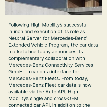
Following High Mobility’s successful
launch and execution of its role as
Neutral Server for Mercedes-Benz’
Extended Vehicle Program, the car data
marketplace today announces its
complementary collaboration with
Mercedes-Benz Connectivity Services
GmbH - a car data interface for
Mercedes-Benz Fleets. From today,
Mercedes-Benz Fleet car data is now
available via the Auto API, High
Mobility’s single and cross-OEM
connected car API, in addition to the