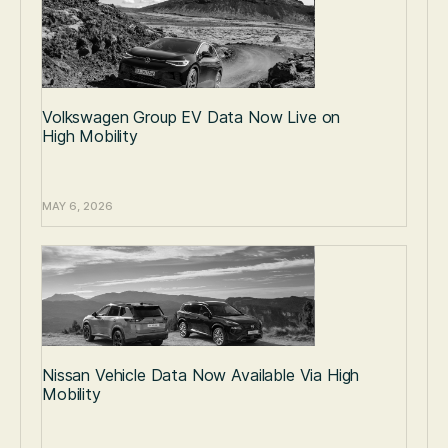
Volkswagen Group EV Data Now Live on
High Mobility
MAY 6, 2026
Nissan Vehicle Data Now Available Via High
Mobility