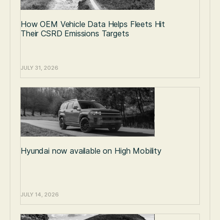
How OEM Vehicle Data Helps Fleets Hit
Their CSRD Emissions Targets
JULY 31, 2026
Hyundai now available on High Mobility
JULY 14, 2026