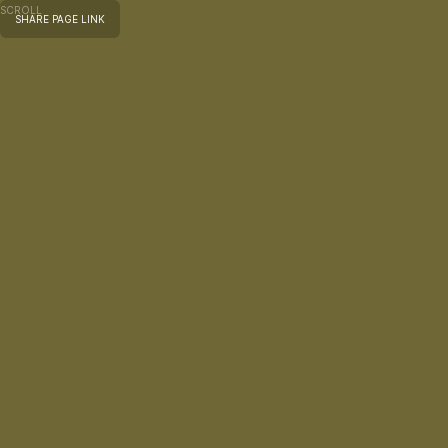
SCROLL
SHARE PAGE LINK